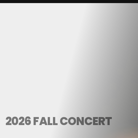
2026 FALL CONCERT