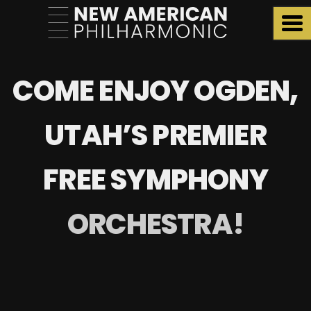
COME ENJOY OGDEN,
UTAH’S PREMIER
FREE SYMPHONY
ORCHESTRA!