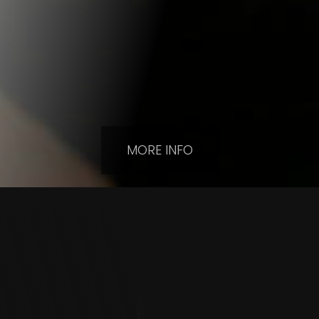
MORE INFO