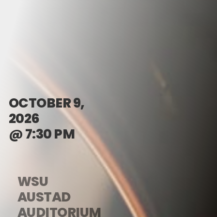
OCTOBER 9,
2026
@ 7:30 PM
WSU
AUSTAD
AUDITORIUM