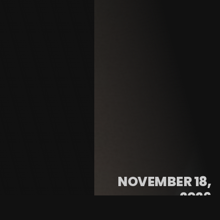
NOVEMBER 18,
2026
@ 7:00 PM