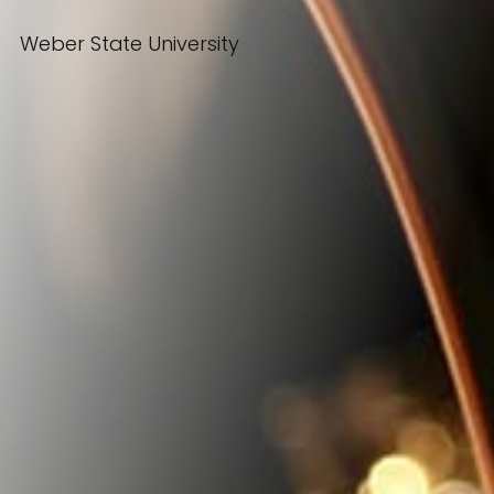
Weber State University