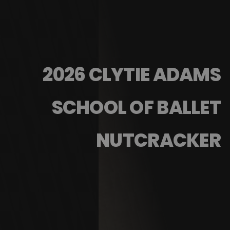
2026 CLYTIE ADAMS
SCHOOL OF BALLET
NUTCRACKER