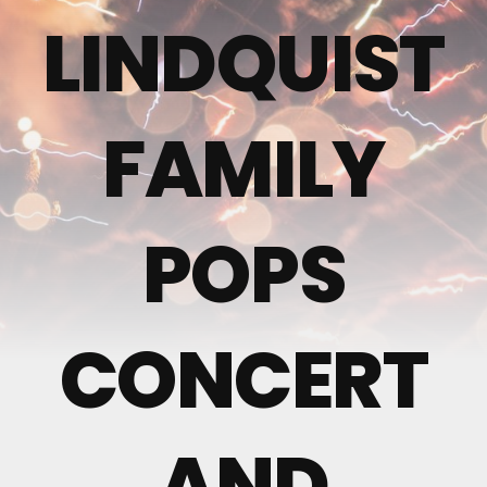
LINDQUIST
FAMILY
POPS
CONCERT
AND