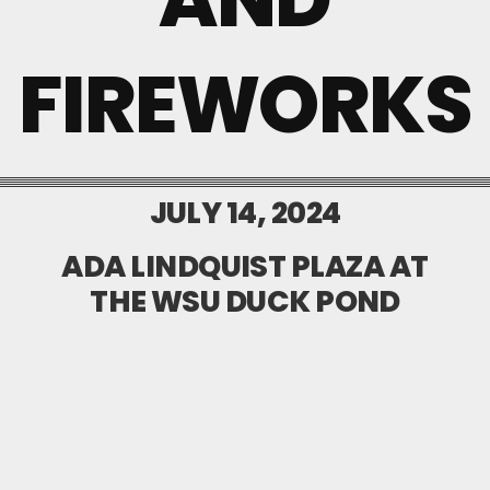
FIREWORKS
JULY 14, 2024
ADA LINDQUIST PLAZA AT
THE WSU DUCK POND