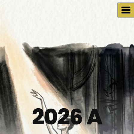
2026 A