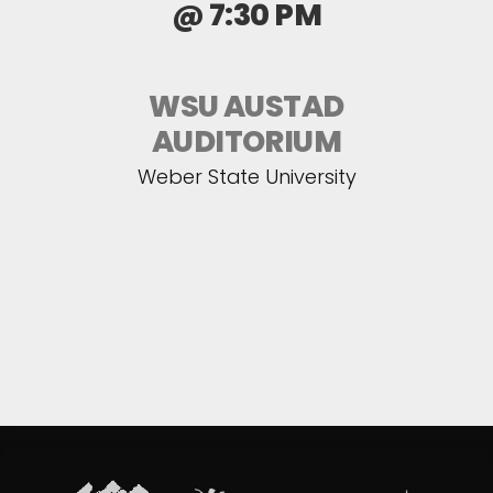
@ 7:30 PM
WSU AUSTAD
AUDITORIUM
Weber State University