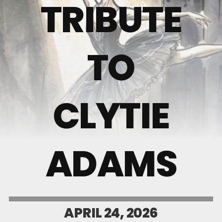
TRIBUTE
TO
CLYTIE
ADAMS
APRIL 24, 2026