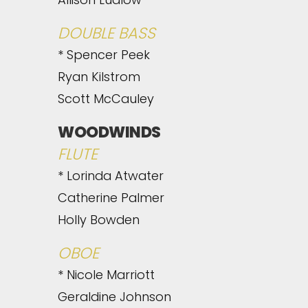
DOUBLE BASS
* Spencer Peek
Ryan Kilstrom
Scott McCauley
WOODWINDS
FLUTE
* Lorinda Atwater
Catherine Palmer
Holly Bowden
OBOE
* Nicole Marriott
Geraldine Johnson