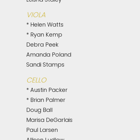
VIOLA
* Helen Watts
* Ryan Kemp
Debra Peek
Amanda Poland
Sandi Stamps
CELLO
* Austin Packer
* Brian Palmer
Doug Ball
Marisa DeGarlais
Paul Larsen
Allison Ludlow