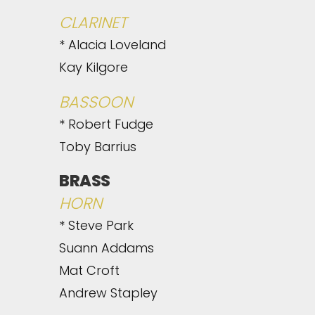
CLARINET
* Alacia Loveland
Kay Kilgore
BASSOON
* Robert Fudge
Toby Barrius
BRASS
HORN
* Steve Park
Suann Addams
Mat Croft
Andrew Stapley