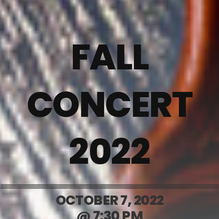
FALL
CONCERT
2022
OCTOBER 7, 2022
@ 7:30 PM