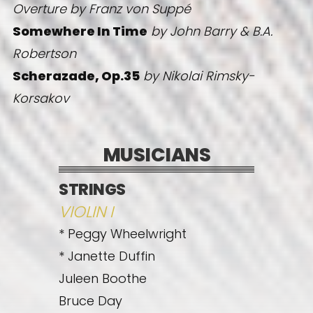
Overture
by Franz von Suppé
Somewhere In Time
by John Barry & B.A.
Robertson
Scherazade, Op.35
by Nikolai Rimsky-
Korsakov
MUSICIANS
STRINGS
VIOLIN I
* Peggy Wheelwright
* Janette Duffin
Juleen Boothe
Bruce Day