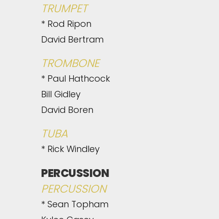
TRUMPET
* Rod Ripon
David Bertram
TROMBONE
* Paul Hathcock
Bill Gidley
David Boren
TUBA
* Rick Windley
PERCUSSION
PERCUSSION
* Sean Topham