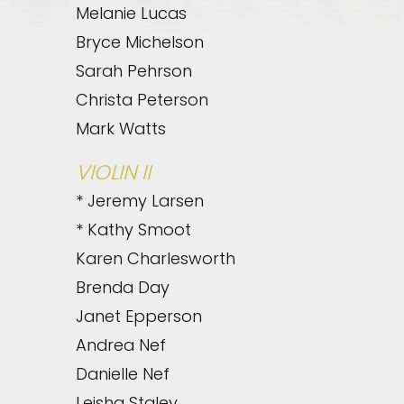
Melanie Lucas
Bryce Michelson
Sarah Pehrson
Christa Peterson
Mark Watts
VIOLIN II
* Jeremy Larsen
* Kathy Smoot
Karen Charlesworth
Brenda Day
Janet Epperson
Andrea Nef
Danielle Nef
Leisha Staley