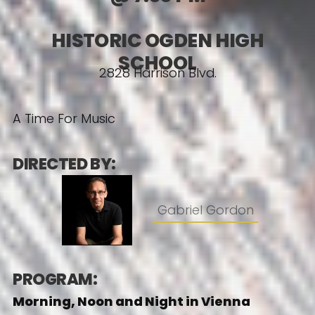
HISTORIC OGDEN HIGH
SCHOOL
2828 Harrison Blvd.
A Time For Music
DIRECTED BY:
Gabriel Gordon
PROGRAM:
Morning, Noon and Night in Vienna