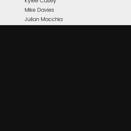
Kylee Casey
Mike Davies
Julian Macchia
TIMPANI
* Sam Bryson
HARP
Mischael Staples-Jones
PIANO
Suann Adams