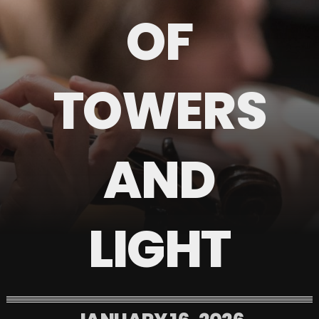
OF
TOWERS
AND
LIGHT