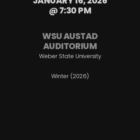
JANUARY 16, 2026
@ 7:30 PM
WSU AUSTAD
AUDITORIUM
Weber State University
Winter (2026)