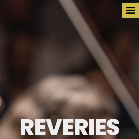
REVERIES