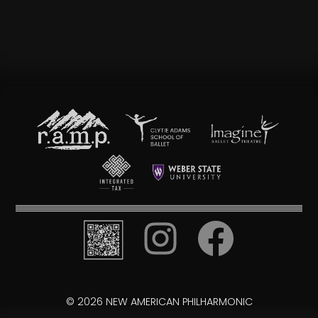
© 2026 NEW AMERICAN PHILHARMONIC