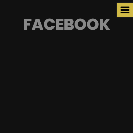
FACEBOOK